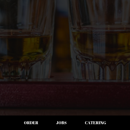
ORDER
JOBS
CATERING