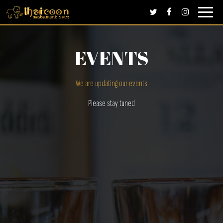
Toggle
navigati
EVENTS
We are updating our events
Please stay tuned